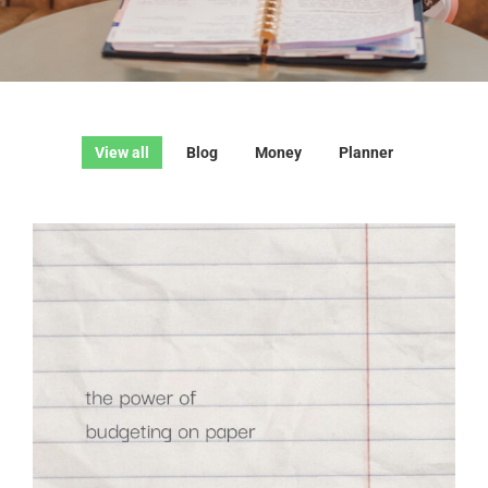
View all
Blog
Money
Planner