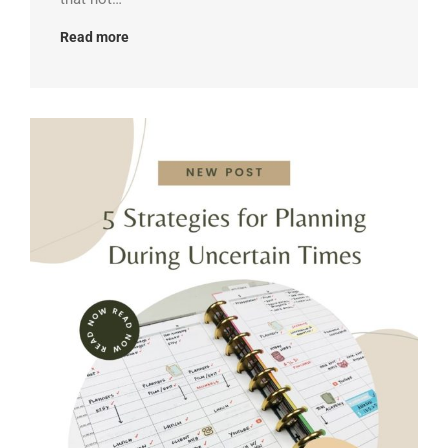
Read more