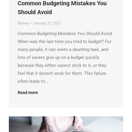
Common Budgeting Mistakes You
Should Avoid
Money
January 27, 2021
Common Budgeting Mistakes You Should Avoid
When was the last time you tried to budget? For
many people, it can seem a daunting task, and
lots of savers give up on a budget quickly
because they either cannot stick to it, or they
feel that it doesn’t work for them. This failure
often leads to…
Read more