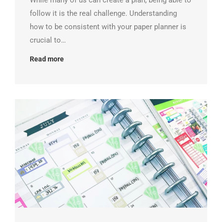
While many of us can create a plan, being able to
follow it is the real challenge. Understanding
how to be consistent with your paper planner is
crucial to…
Read more