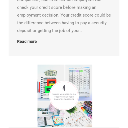
check your credit score before making an
employment decision. Your credit score could be
the difference between having to pay a security
deposit or getting the job of your…
Read more