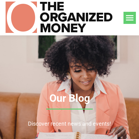
Our Blog
Discover recent news and events!