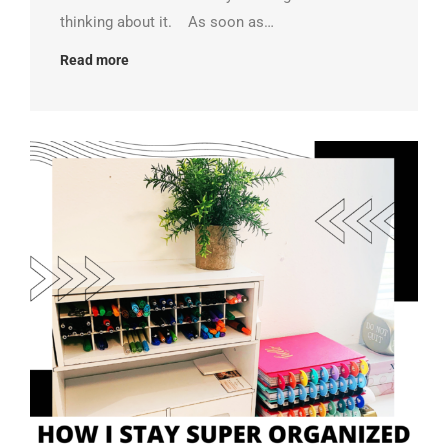
thinking about it. As soon as…
Read more