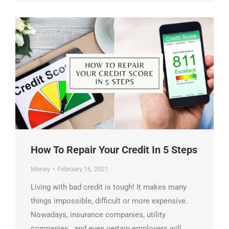
How To Repair Your Credit In 5 Steps
Money
February 16, 2021
Living with bad credit is tough! It makes many
things impossible, difficult or more expensive.
Nowadays, insurance companies, utility
companies , and even certain employers will