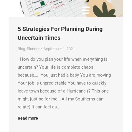
5 Strategies For Planning During
Uncertain Times
Blog
,
Planner
September 1, 2021
How do you plan your life when everything is
uncertain? Your life is complete chaos
because….. You just had a baby You are moving
Your job is unpredictable You have to quickly
leave town because of a Hurricane (? This one
might just be for me….All my Southerns can
relate) It can feel as…
Read more