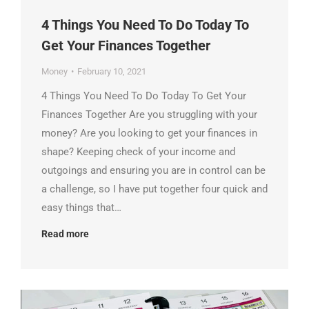
4 Things You Need To Do Today To
Get Your Finances Together
Money
February 10, 2021
4 Things You Need To Do Today To Get Your
Finances Together Are you struggling with your
money? Are you looking to get your finances in
shape? Keeping check of your income and
outgoings and ensuring you are in control can be
a challenge, so I have put together four quick and
easy things that…
Read more