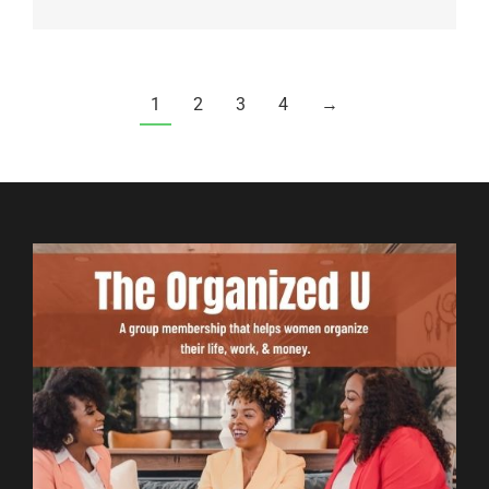
1
2
3
4
→