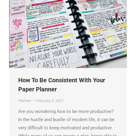
How To Be Consistent With Your
Paper Planner
Planner
February 4, 2021
Are you wondering how to be more productive?
In the hustle and bustle of modern life, it can be
very difficult to keep motivated and productive.