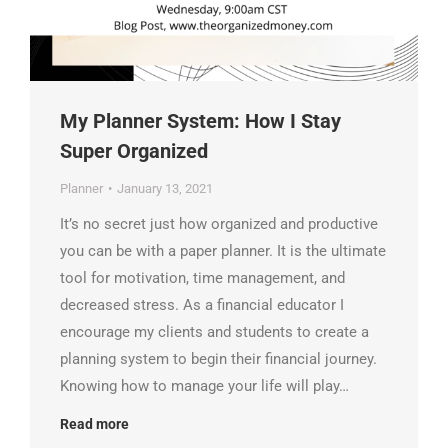
My Planner System: How I Stay
Super Organized
Planner
January 13, 2021
It’s no secret just how organized and productive
you can be with a paper planner. It is the ultimate
tool for motivation, time management, and
decreased stress. As a financial educator I
encourage my clients and students to create a
planning system to begin their financial journey.
Knowing how to manage your life will play…
Read more