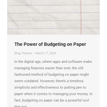
The Power of Budgeting on Paper
Blog
,
Planner
March 17, 2024
In the digital age, where apps and software make
managing finances easier than ever, the old-
fashioned method of budgeting on paper might
seem outdated. However, there’s a timeless
simplicity and effectiveness to putting pen to
paper when it comes to managing your money. In
fact, budgeting on paper can be a powerful tool
that not…