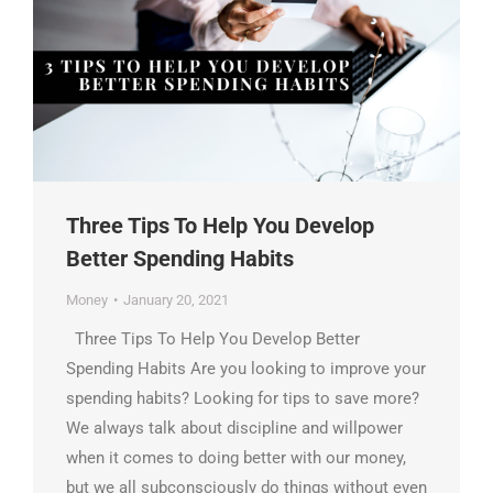
Three Tips To Help You Develop
Better Spending Habits
Money
January 20, 2021
Three Tips To Help You Develop Better
Spending Habits Are you looking to improve your
spending habits? Looking for tips to save more?
We always talk about discipline and willpower
when it comes to doing better with our money,
but we all subconsciously do things without even