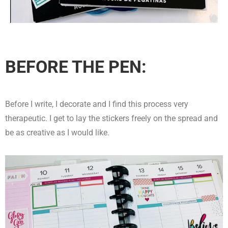
BEFORE THE PEN:
Before I write, I decorate and I find this process very
therapeutic. I get to lay the stickers freely on the spread and
be as creative as I would like.