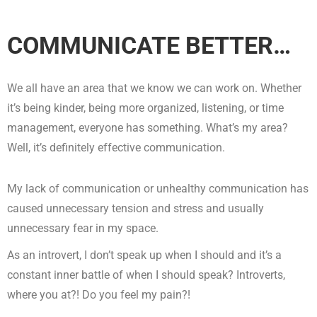
COMMUNICATE BETTER…
We all have an area that we know we can work on. Whether
it’s being kinder, being more organized, listening, or time
management, everyone has something. What’s my area?
Well, it’s definitely effective communication.
My lack of communication or unhealthy communication has
caused unnecessary tension and stress and usually
unnecessary fear in my space.
As an introvert, I don’t speak up when I should and it’s a
constant inner battle of when I should speak? Introverts,
where you at?! Do you feel my pain?!