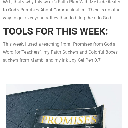
Well, that’s why this week’s Faith Plan With Me is dedicated
to God’s Promises About Communication. There is no other
way to get over your battles than to bring them to God.
TOOLS FOR THIS WEEK:
This week, I used a teaching from “Promises from God’s
Word for Teachers”, my Faith Stickers and Colorful Boxes
stickers from Mambi and my Ink Joy Gel Pen 0.7.