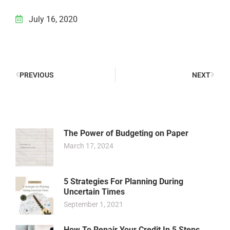
July 16, 2020
PREVIOUS
NEXT
The Power of Budgeting on Paper
March 17, 2024
5 Strategies For Planning During
Uncertain Times
September 1, 2021
How To Repair Your Credit In 5 Steps