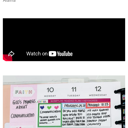
Alaina