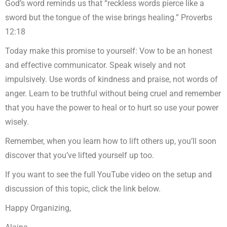
God’s word reminds us that “reckless words pierce like a
sword but the tongue of the wise brings healing.” Proverbs
12:18
Today make this promise to yourself: Vow to be an honest
and effective communicator. Speak wisely and not
impulsively. Use words of kindness and praise, not words of
anger. Learn to be truthful without being cruel and remember
that you have the power to heal or to hurt so use your power
wisely.
Remember, when you learn how to lift others up, you’ll soon
discover that you’ve lifted yourself up too.
If you want to see the full YouTube video on the setup and
discussion of this topic, click the link below.
Happy Organizing,