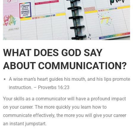
WHAT DOES GOD SAY
ABOUT COMMUNICATION?
A wise man’s heart guides his mouth, and his lips promote
instruction. – Proverbs 16:23
Your skills as a communicator will have a profound impact
on your career. The more quickly you learn how to
communicate effectively, the more you will give your career
an instant jumpstart.