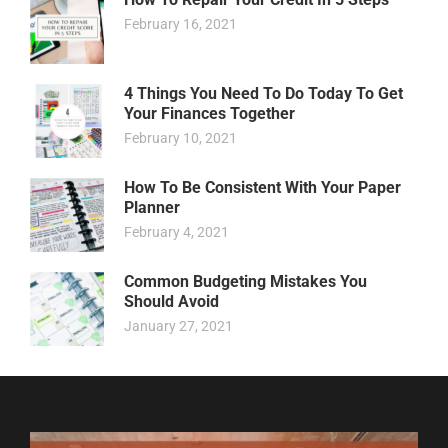
February 16, 2021
4 Things You Need To Do Today To Get
Your Finances Together
February 10, 2021
How To Be Consistent With Your Paper
Planner
February 4, 2021
Common Budgeting Mistakes You
Should Avoid
January 27, 2021