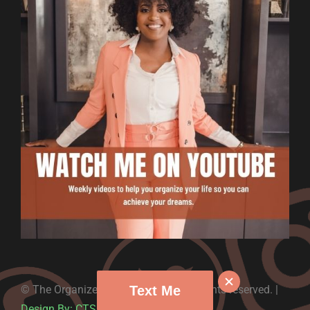
Text Me
© The Organized Money – 2022. All rights reserved. |
Design By: CTS Graphics