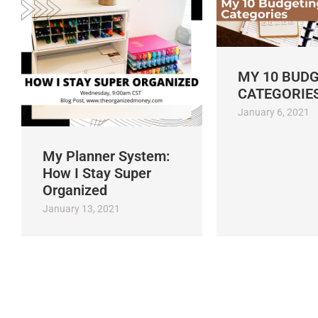
MY 10 BUD
CATEGORIE
January 6, 2021
My Planner System:
How I Stay Super
Organized
January 13, 2021