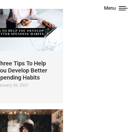
Menu
hree Tips To Help
ou Develop Better
pending Habits
anuary 20, 2021