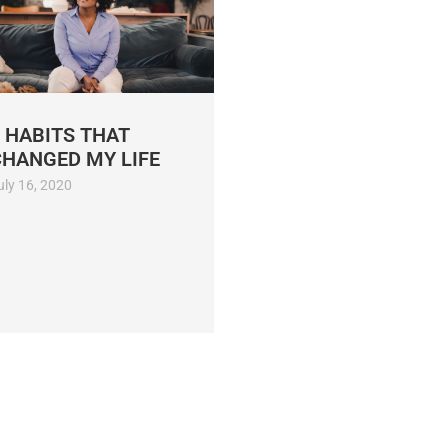
 HABITS THAT
CHANGED MY LIFE
uly 16, 2020