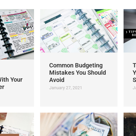
Common Budgeting
T
Mistakes You Should
Y
ith Your
Avoid
S
er
January 27, 2021
J