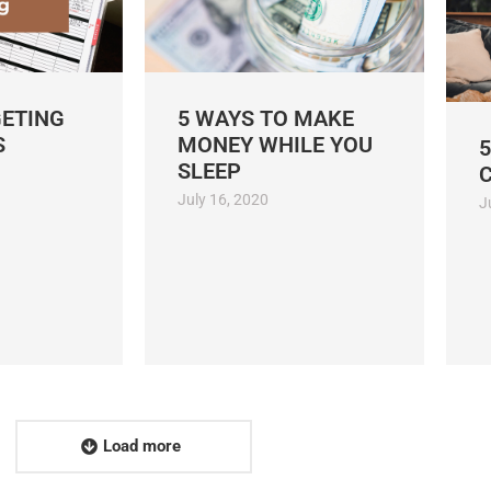
GETING
5 WAYS TO MAKE
S
MONEY WHILE YOU
5
SLEEP
July 16, 2020
J
Load more