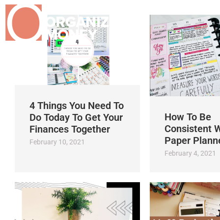
4 Things You Need To
How To Be
Do Today To Get Your
Consistent W
Finances Together
Paper Plann
February 10, 2021
February 4, 2021