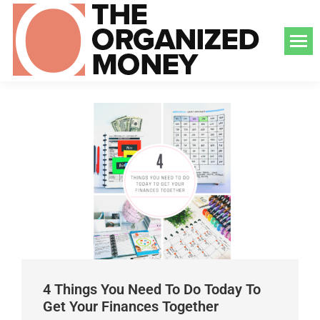
4 Things You Need To Do Today To
Get Your Finances Together