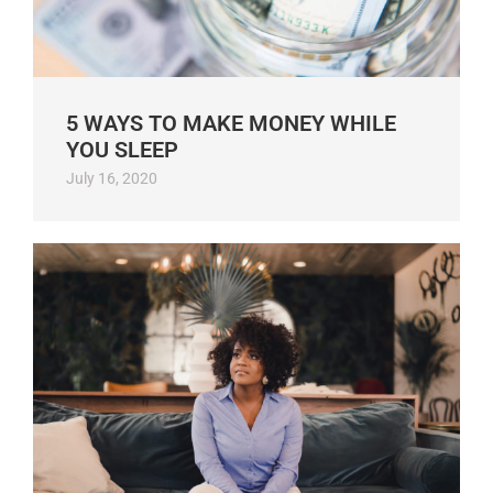
5 WAYS TO MAKE MONEY WHILE
YOU SLEEP
July 16, 2020