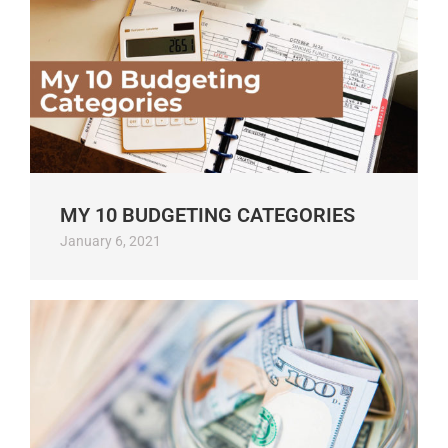
MY 10 BUDGETING CATEGORIES
January 6, 2021