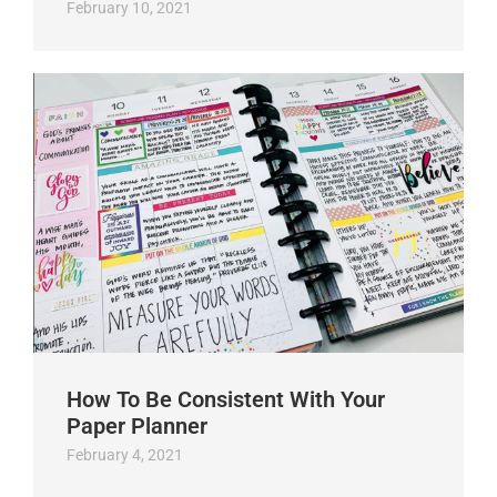
February 10, 2021
How To Be Consistent With Your
Paper Planner
February 4, 2021