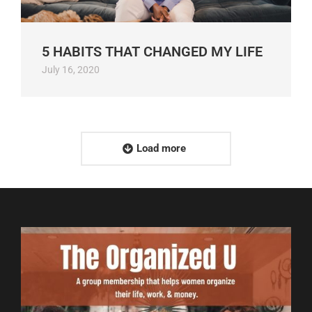
5 HABITS THAT CHANGED MY LIFE
July 16, 2020
Load more