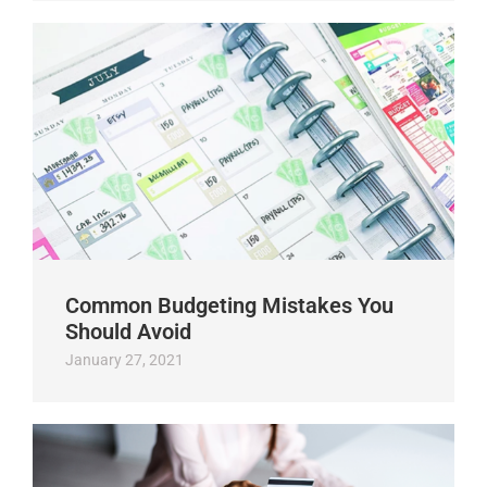
Common Budgeting Mistakes You
Should Avoid
January 27, 2021