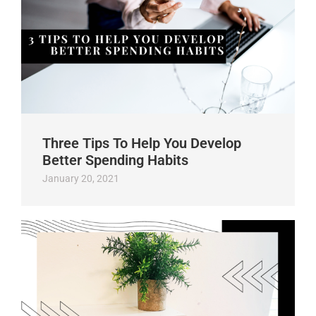
Three Tips To Help You Develop
Better Spending Habits
January 20, 2021