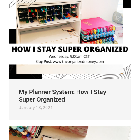
My Planner System: How I Stay
Super Organized
January 13, 2021