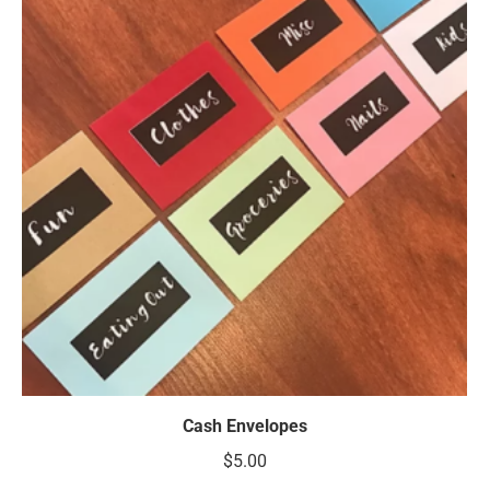
Cash Envelopes
$
5.00