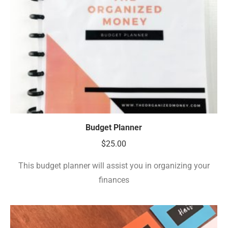
Budget Planner
$
25.00
This budget planner will assist you in organizing your
finances