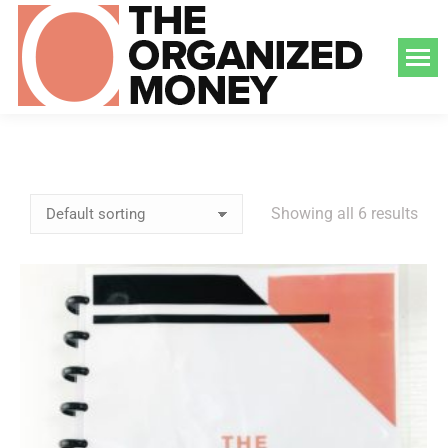
Showing all 6 results