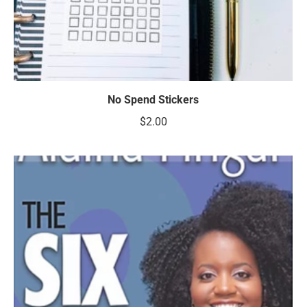
No Spend Stickers
$
2.00