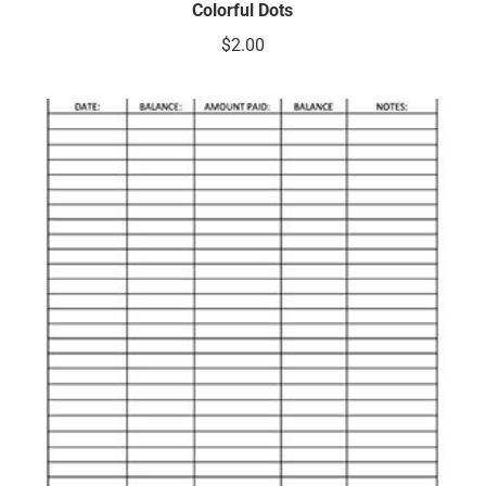
Colorful Dots
$
2.00