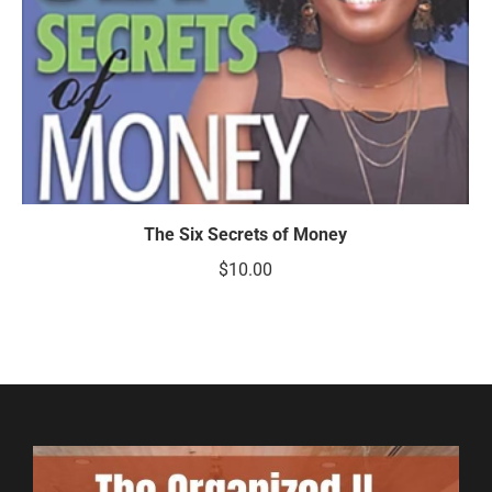
The Six Secrets of Money
$
10.00