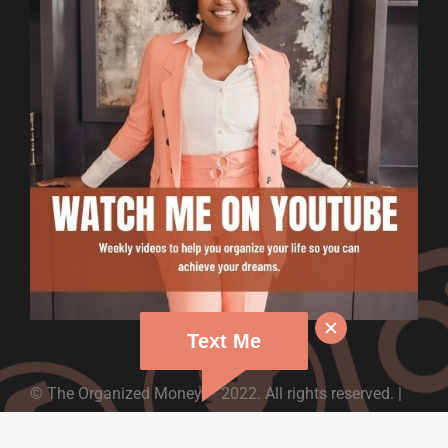
Text Me
© The Organized Money – 2022. All rights reserved. |
Design By: CTS Graphics