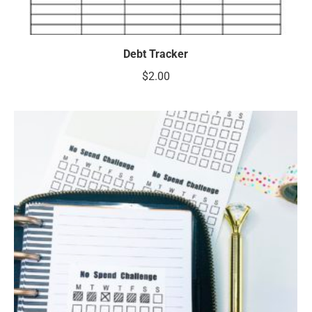
Debt Tracker
$
2.00